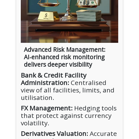
Advanced Risk Management:
AI‑enhanced risk monitoring
delivers deeper visibility
Bank & Credit Facility
Administration:
Centralised
view of all facilities, limits, and
utilisation.
FX Management:
Hedging tools
that protect against currency
volatility.
Derivatives Valuation:
Accurate