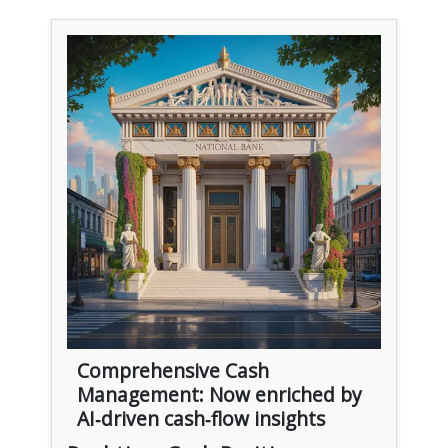
Comprehensive Cash
Management: Now enriched by
AI‑driven cash‑flow insights