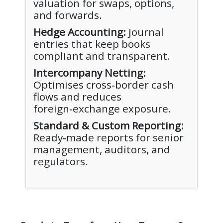
valuation for swaps, options,
and forwards.
Hedge Accounting:
Journal
entries that keep books
compliant and transparent.
Intercompany Netting:
Optimises cross‑border cash
flows and reduces
foreign‑exchange exposure.
Standard & Custom Reporting:
Ready‑made reports for senior
management, auditors, and
regulators.