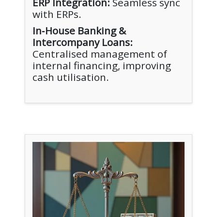
ERP Integration:
Seamless sync
with ERPs.
In‑House Banking &
Intercompany Loans:
Centralised management of
internal financing, improving
cash utilisation.