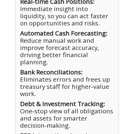
Real‑time Cash Positions:
Immediate insight into
liquidity, so you can act faster
on opportunities and risks.
Automated Cash Forecasting:
Reduce manual work and
improve forecast accuracy,
driving better financial
planning.
Bank Reconciliations:
Eliminates errors and frees up
treasury staff for higher‑value
work.
Debt & Investment Tracking:
One‑stop view of all obligations
and assets for smarter
decision‑making.