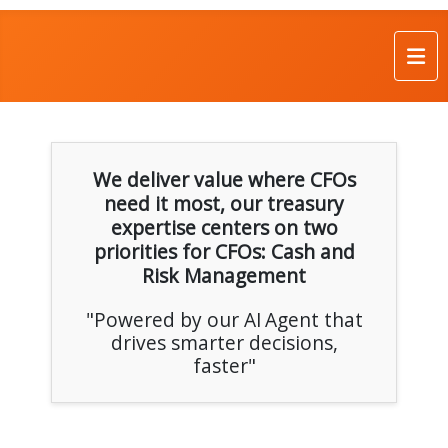
We deliver value where CFOs
need it most, our treasury
expertise centers on two
priorities for CFOs: Cash and
Risk Management
"Powered by our AI Agent that
drives smarter decisions,
faster"