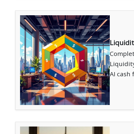
Liquidi
Complete
Liquidi
AI cash 