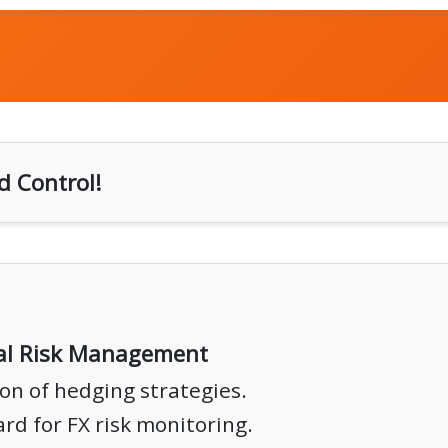
d Control!
ial Risk Management
on of hedging strategies.
rd for FX risk monitoring.