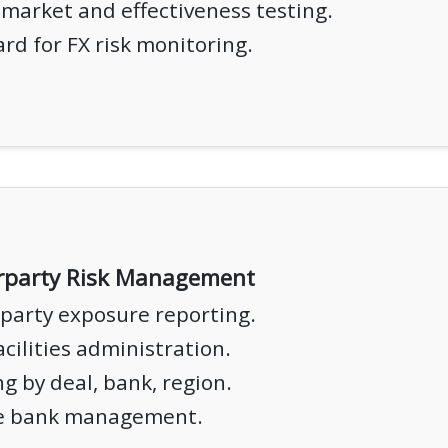
market and effectiveness testing.
rd for FX risk monitoring.
rparty Risk Management
party exposure reporting.
acilities administration.
g by deal, bank, region.
e bank management.