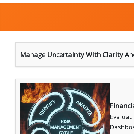
Manage Uncertainty With Clarity An
Financ
Evaluati
Dashboa