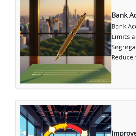
Bank Ac
Bank Ac
Limits a
Segregat
Reduce 
Improve