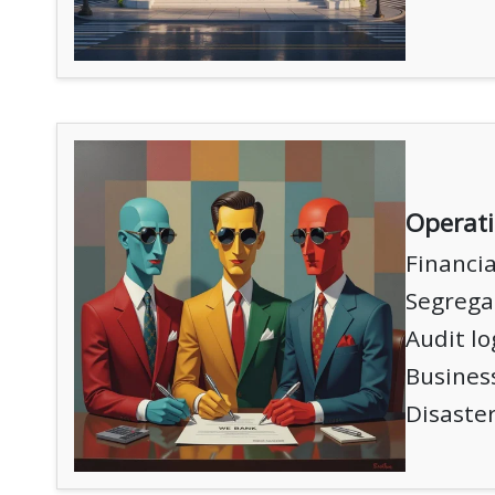
Operat
Financia
Segregat
Audit lo
Business
Disaster