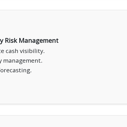
ty Risk Management
 cash visibility.
ty management.
forecasting.