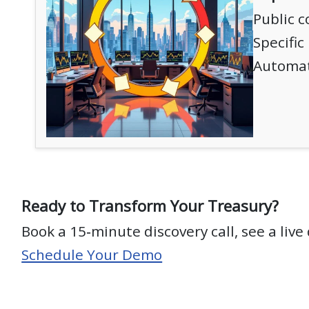
Public 
Specific
Automat
Ready to Transform Your Treasury?
Book a 15‑minute discovery call, see a liv
Schedule Your Demo