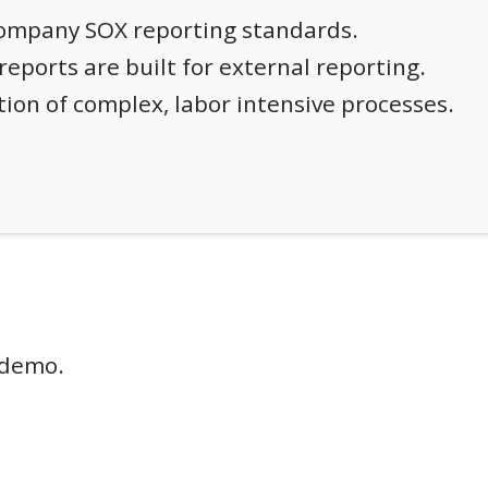
company SOX reporting standards.
 reports are built for external reporting.
ion of complex, labor intensive processes.
e demo.