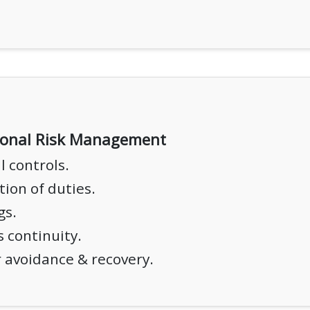
ional Risk Management
l controls.
ion of duties.
gs.
 continuity.
 avoidance & recovery.