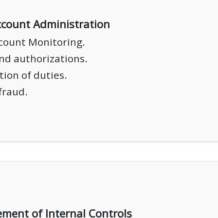
count Administration
count Monitoring.
nd authorizations.
ion of duties.
fraud.
ment of Internal Controls