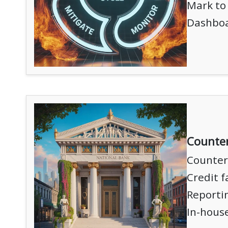
Mark to 
Dashboa
Counte
Counter
Credit f
Reportin
In-hous